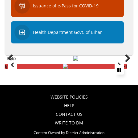
Issuance of e-Pass for COVID-19
Health Department Govt. of Bihar
WEBSITE POLICIES
HELP
CONTACT US
WRITE TO DM
Content Owned by District Administration