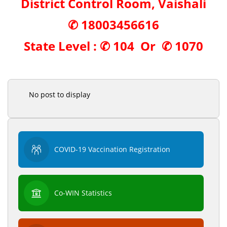
District Control Room, Vaishali
✆
18003456616
State Level : ✆
104
Or ✆
1070
No post to display
COVID-19 Vaccination Registration
Co-WIN Statistics