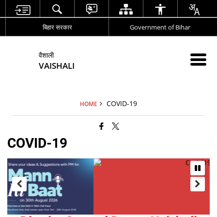
बिहार सरकार
Government of Bihar
वैशाली
VAISHALI
COVID-19
HOME
COVID-19