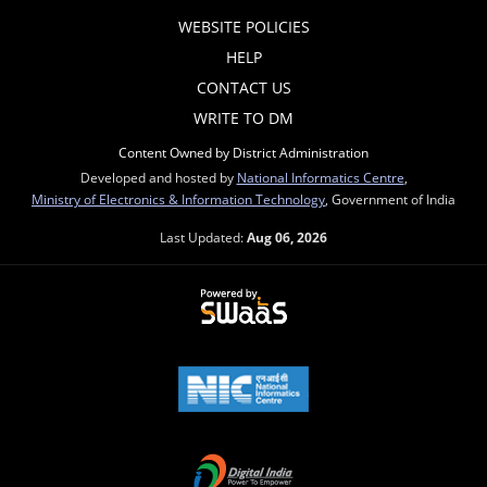
WEBSITE POLICIES
HELP
CONTACT US
WRITE TO DM
Content Owned by District Administration
Developed and hosted by
National Informatics Centre
,
Ministry of Electronics & Information Technology
, Government of India
Last Updated:
Aug 06, 2026