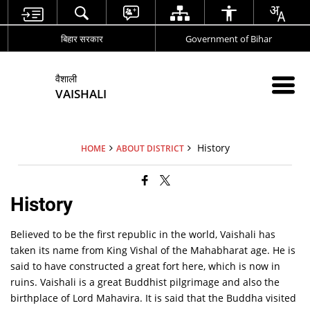
बिहार सरकार
Government of Bihar
वैशाली
VAISHALI
History
HOME
ABOUT DISTRICT
History
Believed to be the first republic in the world, Vaishali has
taken its name from King Vishal of the Mahabharat age. He is
said to have constructed a great fort here, which is now in
ruins. Vaishali is a great Buddhist pilgrimage and also the
birthplace of Lord Mahavira. It is said that the Buddha visited