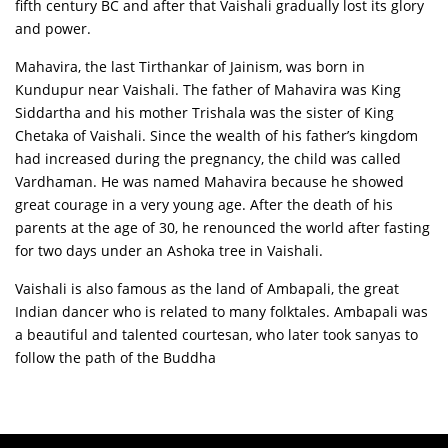
fifth century BC and after that Vaishali gradually lost its glory
and power.
Mahavira, the last Tirthankar of Jainism, was born in
Kundupur near Vaishali. The father of Mahavira was King
Siddartha and his mother Trishala was the sister of King
Chetaka of Vaishali. Since the wealth of his father’s kingdom
had increased during the pregnancy, the child was called
Vardhaman. He was named Mahavira because he showed
great courage in a very young age. After the death of his
parents at the age of 30, he renounced the world after fasting
for two days under an Ashoka tree in Vaishali.
Vaishali is also famous as the land of Ambapali, the great
Indian dancer who is related to many folktales. Ambapali was
a beautiful and talented courtesan, who later took sanyas to
follow the path of the Buddha