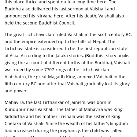
this place thrice and spent quite a long time here. The
Buddha also delivered his last sermon at Vaishali and
announced his Nirvana here. After his death, Vaishali also
held the second Buddhist Council.
The great Lichchavi clan ruled Vaishali in the sixth century BC,
and the empire extended up to the hills of Nepal. The
Lichchavi state is considered to be the first republican state
of Asia. According to the Jataka stories, (Buddhist story books
giving the account of different births of the Buddha), Vaishali
was ruled by some 7707 kings of the Lichchavi clan.
Ajatshatru, the great Magadh King, annexed Vaishali in the
fifth century BC and after that Vaishali gradually lost its glory
and power.
Mahavira, the last Tirthankar of Jainism, was born in
Kundupur near Vaishali. The father of Mahavira was King
Siddartha and his mother Trishala was the sister of King
Chetaka of Vaishali. Since the wealth of his father’s kingdom
had increased during the pregnancy, the child was called