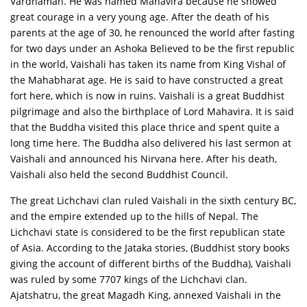
Vardhaman. He was named Mahavira because he showed
great courage in a very young age. After the death of his
parents at the age of 30, he renounced the world after fasting
for two days under an Ashoka Believed to be the first republic
in the world, Vaishali has taken its name from King Vishal of
the Mahabharat age. He is said to have constructed a great
fort here, which is now in ruins. Vaishali is a great Buddhist
pilgrimage and also the birthplace of Lord Mahavira. It is said
that the Buddha visited this place thrice and spent quite a
long time here. The Buddha also delivered his last sermon at
Vaishali and announced his Nirvana here. After his death,
Vaishali also held the second Buddhist Council.
The great Lichchavi clan ruled Vaishali in the sixth century BC,
and the empire extended up to the hills of Nepal. The
Lichchavi state is considered to be the first republican state
of Asia. According to the Jataka stories, (Buddhist story books
giving the account of different births of the Buddha), Vaishali
was ruled by some 7707 kings of the Lichchavi clan.
Ajatshatru, the great Magadh King, annexed Vaishali in the