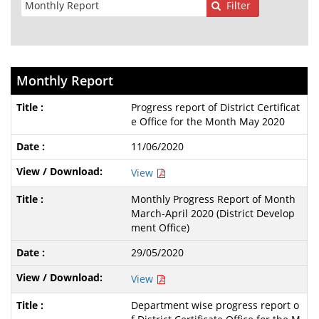
Filter
Monthly Report
Progress report of District Certificat
e Office for the Month May 2020
11/06/2020
View
Monthly Progress Report of Month
March-April 2020 (District Develop
ment Office)
29/05/2020
View
Department wise progress report o