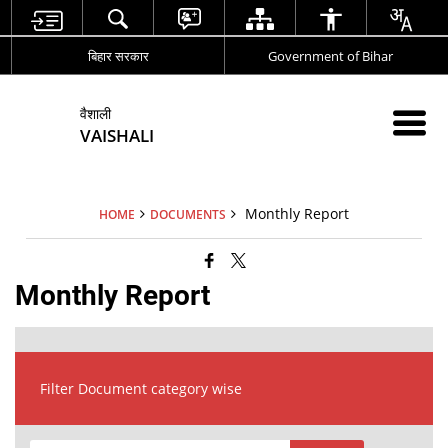
बिहार सरकार
Government of Bihar
वैशाली
VAISHALI
Monthly Report
HOME
DOCUMENTS
Monthly Report
Filter Document category wise