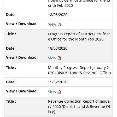
f District Certificate Office for the M
onth Feb 2020
18/03/2020
View
Progress report of District Certificat
e Office for the Month Feb 2020
18/03/2020
View
Monthly Progress Report January 2
020 (District Land & Revenue Office)
15/02/2020
View
Revenue Collection Report of Janua
ry 2020 (District Land & Revenue Of
fice)