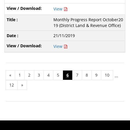
View
Monthly Progress Report October20
19 (District Land & Revenue Office)
21/11/2019
View
«
1
2
3
4
5
6
7
8
9
10
...
12
»