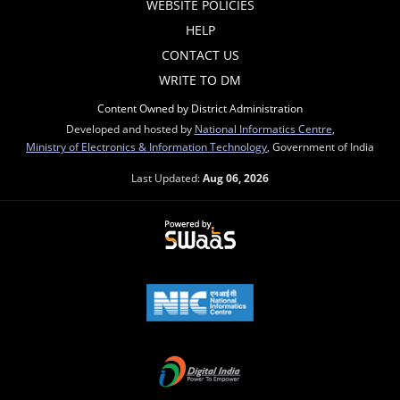
WEBSITE POLICIES
HELP
CONTACT US
WRITE TO DM
Content Owned by District Administration
Developed and hosted by
National Informatics Centre
,
Ministry of Electronics & Information Technology
, Government of India
Last Updated:
Aug 06, 2026