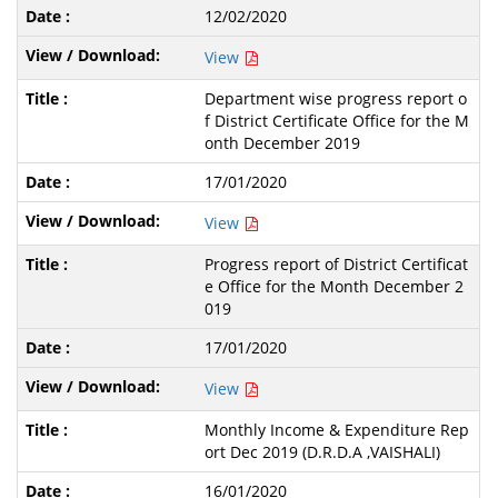
12/02/2020
View
Department wise progress report o
f District Certificate Office for the M
onth December 2019
17/01/2020
View
Progress report of District Certificat
e Office for the Month December 2
019
17/01/2020
View
Monthly Income & Expenditure Rep
ort Dec 2019 (D.R.D.A ,VAISHALI)
16/01/2020