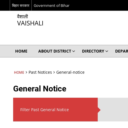
बिहार सरकार
Government of Bihar
वैशाली
VAISHALI
HOME
ABOUT DISTRICT
DIRECTORY
DEPA
Past Notices
General-notice
HOME
General Notice
Filter Past General Notice