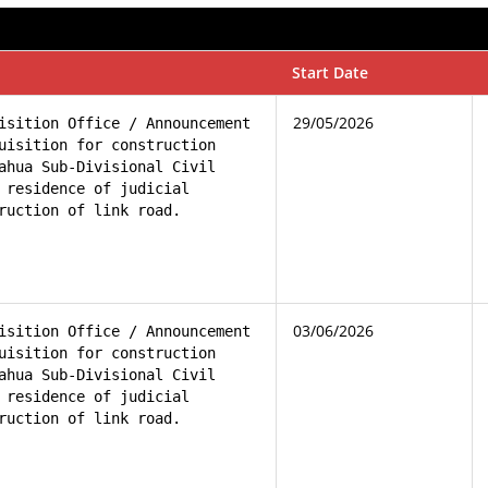
Start Date
29/05/2026
isition Office / Announcement 

uisition for construction 

ahua Sub-Divisional Civil 

 residence of judicial 

ruction of link road.
03/06/2026
isition Office / Announcement 

uisition for construction 

ahua Sub-Divisional Civil 

 residence of judicial 

ruction of link road.