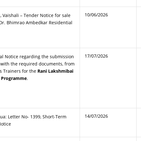
10/06/2026
e, Vaishali – Tender Notice for sale
t Dr. Bhimrao Ambedkar Residential
17/07/2026
al Notice regarding the submission
g with the required documents, from
ts Trainers for the
Rani Lakshmibai
ng Programme
.
14/07/2026
ua: Letter No- 1399, Short-Term
Notice