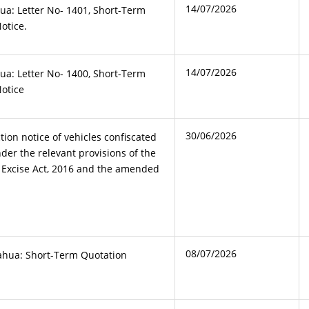
14/07/2026
ua: Letter No- 1401, Short-Term
otice.
14/07/2026
ua: Letter No- 1400, Short-Term
Notice
30/06/2026
tion notice of vehicles confiscated
der the relevant provisions of the
d Excise Act, 2016 and the amended
08/07/2026
ahua: Short-Term Quotation