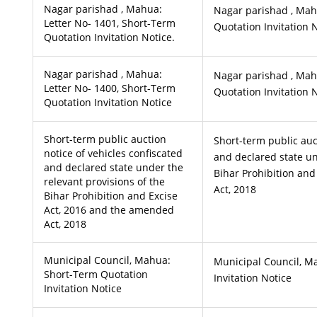
Nagar parishad , Mahua:
Nagar parishad , Mah
Letter No- 1401, Short-Term
Quotation Invitation N
Quotation Invitation Notice.
Nagar parishad , Mahua:
Nagar parishad , Mah
Letter No- 1400, Short-Term
Quotation Invitation 
Quotation Invitation Notice
Short-term public auction
Short-term public auc
notice of vehicles confiscated
and declared state un
and declared state under the
Bihar Prohibition an
relevant provisions of the
Act, 2018
Bihar Prohibition and Excise
Act, 2016 and the amended
Act, 2018
Municipal Council, Mahua:
Municipal Council, M
Short-Term Quotation
Invitation Notice
Invitation Notice