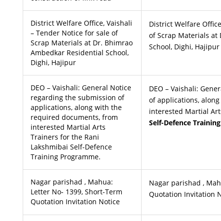
District Welfare Office, Vaishali
District Welfare Offic
– Tender Notice for sale of
of Scrap Materials a
Scrap Materials at Dr. Bhimrao
School, Dighi, Hajipur
Ambedkar Residential School,
Dighi, Hajipur
DEO – Vaishali: General Notice
DEO – Vaishali: Gener
regarding the submission of
of applications, alon
applications, along with the
interested Martial Ar
required documents, from
Self-Defence Traini
interested Martial Arts
Trainers for the Rani
Lakshmibai Self-Defence
Training Programme.
Nagar parishad , Mahua:
Nagar parishad , Mah
Letter No- 1399, Short-Term
Quotation Invitation 
Quotation Invitation Notice