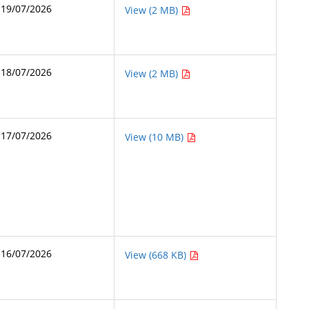
19/07/2026
View (2 MB)
18/07/2026
View (2 MB)
17/07/2026
View (10 MB)
16/07/2026
View (668 KB)