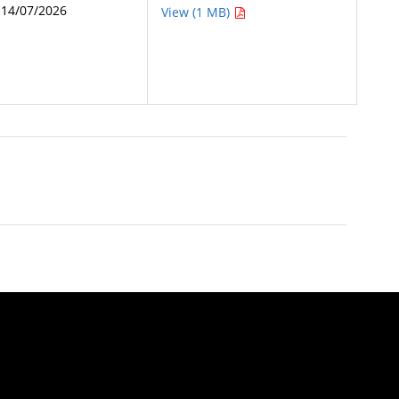
14/07/2026
View (1 MB)