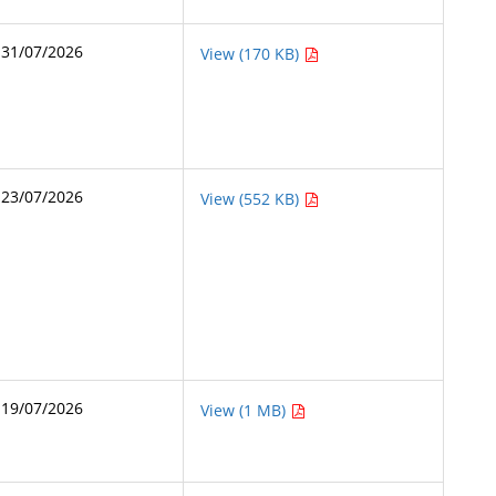
31/07/2026
View (170 KB)
23/07/2026
View (552 KB)
19/07/2026
View (1 MB)