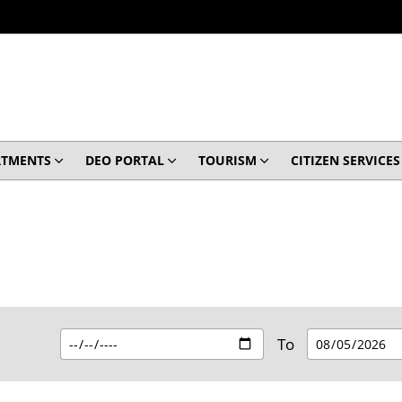
RTMENTS
DEO PORTAL
TOURISM
CITIZEN SERVICES
To