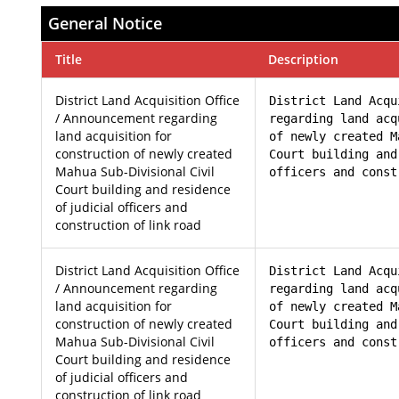
General Notice
Title
Description
District Land Acquisition Office
District Land Acqu
/ Announcement regarding
regarding land acq
land acquisition for
of newly created M
construction of newly created
Court building and
Mahua Sub-Divisional Civil
officers and const
Court building and residence
of judicial officers and
construction of link road
District Land Acquisition Office
District Land Acqu
/ Announcement regarding
regarding land acq
land acquisition for
of newly created M
construction of newly created
Court building and
Mahua Sub-Divisional Civil
officers and const
Court building and residence
of judicial officers and
construction of link road