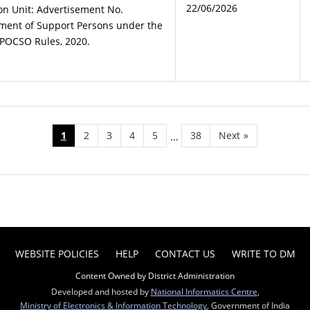
22/06/2026
ion Unit: Advertisement No.
ment of Support Persons under the
POCSO Rules, 2020.
1
2
3
4
5
38
Next
»
...
WEBSITE POLICIES
HELP
CONTACT US
WRITE TO DM
Content Owned by District Administration
Developed and hosted by
National Informatics Centre
,
Ministry of Electronics & Information Technology
, Government of India