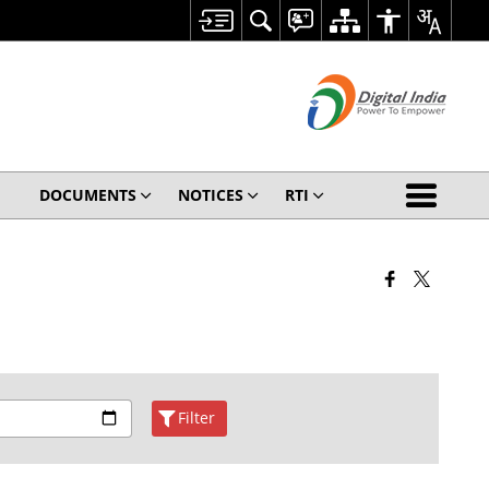
DOCUMENTS
NOTICES
RTI
Filter