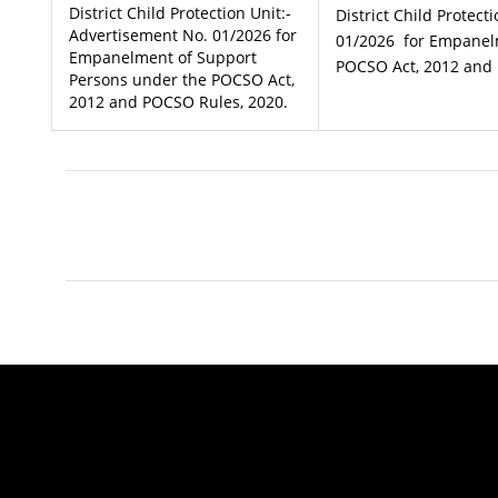
District Child Protection Unit:-
District Child Protect
Advertisement No. 01/2026 for
01/2026 for Empanel
Empanelment of Support
POCSO Act, 2012 and 
Persons under the POCSO Act,
2012 and POCSO Rules, 2020.