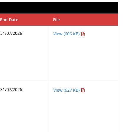
End Date
File
31/07/2026
View (606 KB)
31/07/2026
View (627 KB)